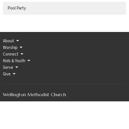
Pool Party
About
Worship
Connect
Kids & Youth
Serve
Give
Wellington Methodist Church
202 W Harvey Ave PO BOX 189
WELLINGTON, KS
67152
View Map