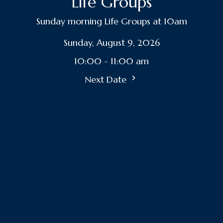
Life Groups
Sunday morning Life Groups at 10am
Sunday, August 9, 2026
10:00 - 11:00 am
Next Date