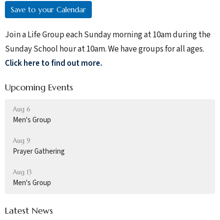
Save to your Calendar
Join a Life Group each Sunday morning at 10am during the
Sunday School hour at 10am. We have groups for all ages.
Click here to find out more.
Upcoming Events
Aug 6
Men's Group
Aug 9
Prayer Gathering
Aug 13
Men's Group
Latest News