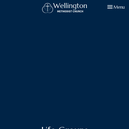
Toggle navi
Menu