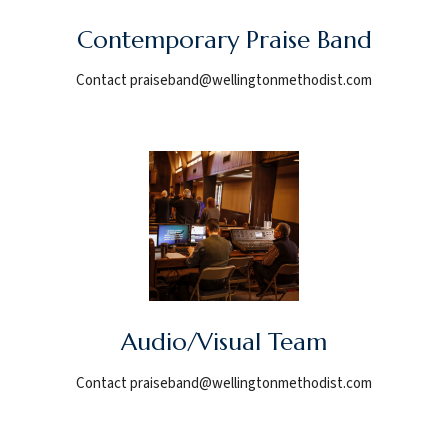
Contemporary Praise Band
Contact praiseband@wellingtonmethodist.com
Audio/Visual Team
Contact praiseband@wellingtonmethodist.com