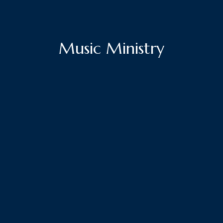
Music Ministry