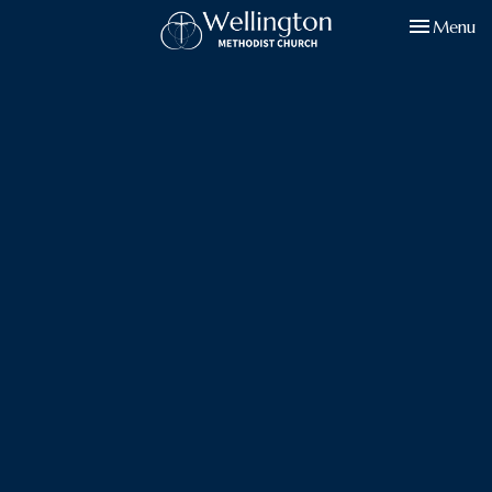
Toggle navi
Menu