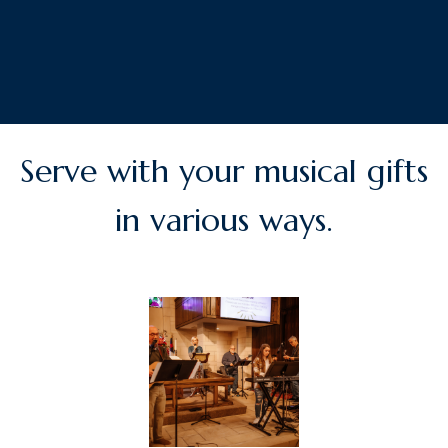
Serve with your musical gifts
in various ways.