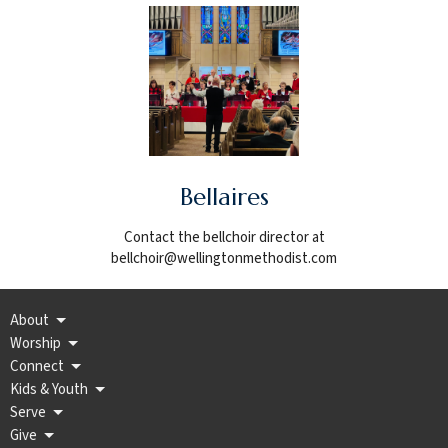
Bellaires
Contact the bellchoir director at
bellchoir@wellingtonmethodist.com
About
Worship
Connect
Kids & Youth
Serve
Give