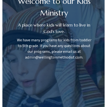
Welcome to our Kids
Ministry
A place where kids will learn to live in
God's love.
We have many programs for kids from toddler
to 5th grade. If you have any questions about
our programs, please email us at
admin@wellingtonmethodist.com.