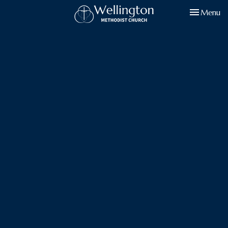
Toggle navi
Menu