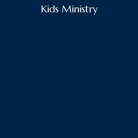
Kids Ministry