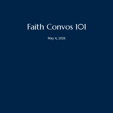
Faith Convos 101
May 4, 2026