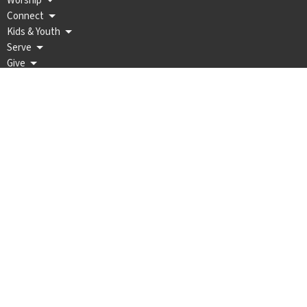
Worship
Connect
Kids & Youth
Serve
Give
Wellington Methodist Church
202 W Harvey Ave PO BOX 189
WELLINGTON, KS
67152
View Map
Office Hours
Mon to Thurs 9AM - 12PM, 1PM - 4PM
Contact