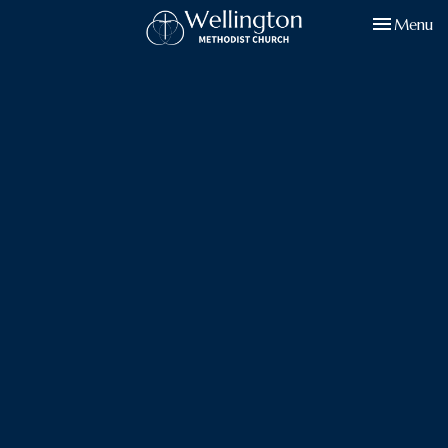
Toggle navi
Menu