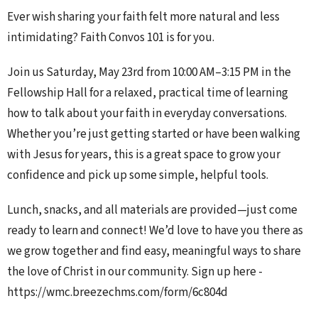
Ever wish sharing your faith felt more natural and less
intimidating? Faith Convos 101 is for you.
Join us Saturday, May 23rd from 10:00 AM–3:15 PM in the
Fellowship Hall for a relaxed, practical time of learning
how to talk about your faith in everyday conversations.
Whether you’re just getting started or have been walking
with Jesus for years, this is a great space to grow your
confidence and pick up some simple, helpful tools.
Lunch, snacks, and all materials are provided—just come
ready to learn and connect!
We’d love to have you there as
we grow together and find easy, meaningful ways to share
the love of Christ in our community. Sign up here -
https://wmc.breezechms.com/form/6c804d