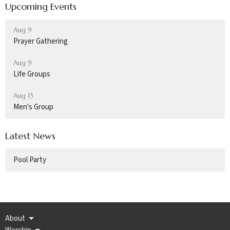
Upcoming Events
Aug 9
Prayer Gathering
Aug 9
Life Groups
Aug 13
Men's Group
Latest News
Pool Party
About