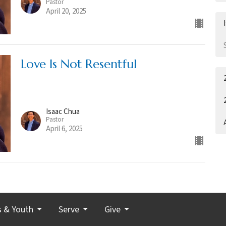
Pastor
April 20, 2025
Love Is Not Resentful
Isaac Chua
Pastor
April 6, 2025
s & Youth
Serve
Give