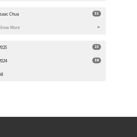
51
Isaac Chua
Show More
23
2025
38
2024
All