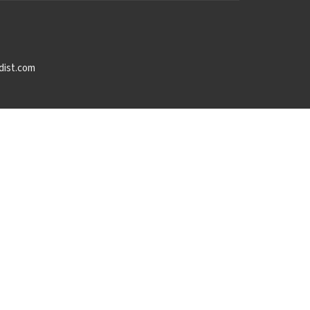
dist.com
powered by