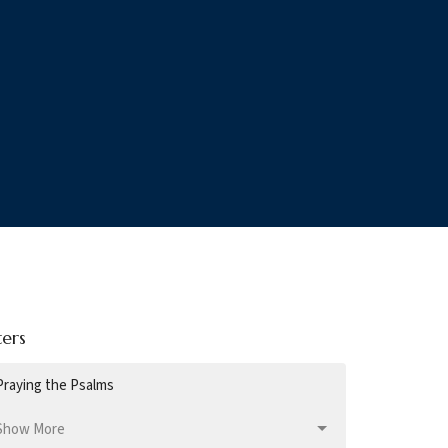
ters
Praying the Psalms
Show More