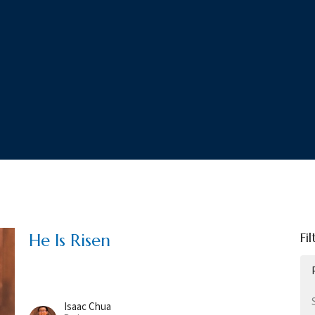
Fil
He Is Risen
Isaac Chua