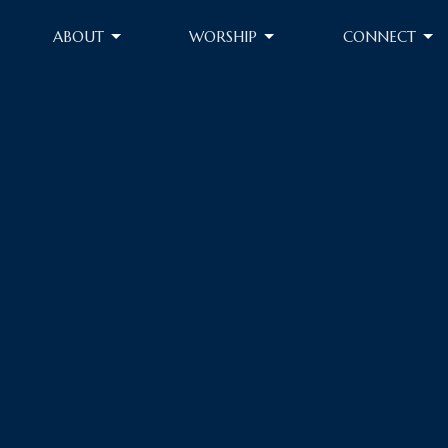
ABOUT
WORSHIP
CONNECT