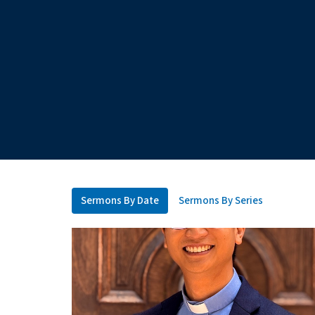
Sermons By Date
Sermons By Series