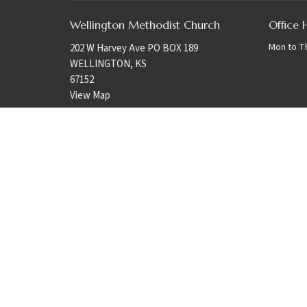
Wellington Methodist Church
Office 
Mon to T
202 W Harvey Ave PO BOX 189
WELLINGTON, KS
67152
View Map
© 2026 Wellington Methodist Church. All Rights Reserved. |
Login