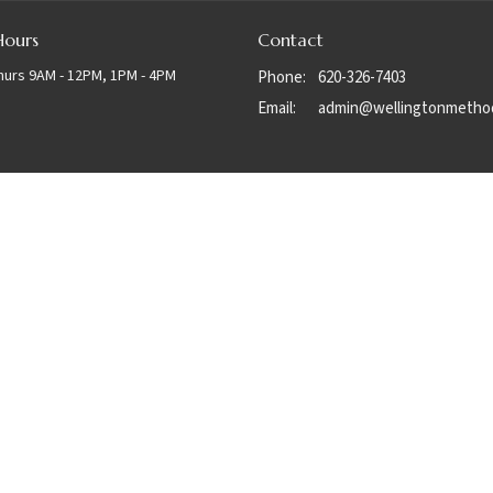
Hours
Contact
hurs 9AM - 12PM, 1PM - 4PM
Phone:
620-326-7403
Email
:
admin@wellingtonmetho