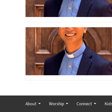
About
Worship
Connect
Kid