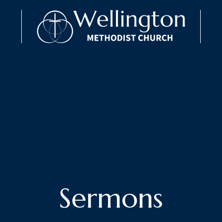
Sermons