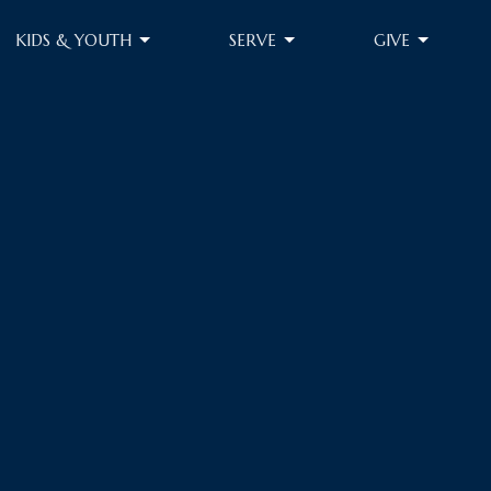
KIDS & YOUTH
SERVE
GIVE